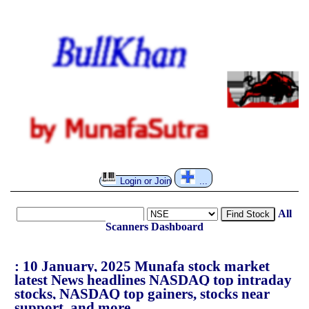
Login or Join
...
All
Find Stock
Scanners
Dashboard
: 10 January, 2025 Munafa stock market
latest News headlines NASDAQ top intraday
stocks, NASDAQ top gainers, stocks near
support, and more