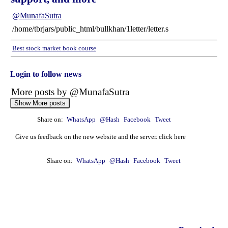
@MunafaSutra
/home/tbrjars/public_html/bullkhan/1letter/letter.s
Best stock market book course
Login to follow news
More posts by @MunafaSutra
Show More posts
Share on:
WhatsApp
@Hash
Facebook
Tweet
: 10 January, 2025 Munafa stock market latest News
headlines NSE top intraday stocks, NSE top
Give us feedback on the new website and the server. click here
gainers, stocks near support, and more
@MunafaSutra
Share on:
WhatsApp
@Hash
Facebook
Tweet
Read more
0 Comments
: 09 January, 2025 Munafa stock market latest News