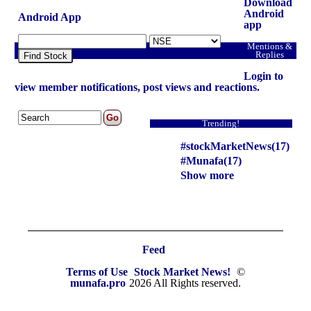
headlines NASDAQ top intraday stocks, NASDAQ
Download
top gainers, stocks near support, and more
Android
Android App
app
@MunafaSutra
Mentions &
Read more
Replies
Find Stock
Login to
0 Comments
view member notifications, post views and reactions.
: 13 January, 2025 Munafa stock market latest News
headlines NSE top intraday stocks, NSE top
Trending!
gainers, stocks near support, and more
#stockMarketNews(17)
@MunafaSutra
#Munafa(17)
Read more
Show more
0 Comments
: 14 January, 2025 Munafa stock market latest News
headlines NSE top intraday stocks, NSE top
Feed
gainers, stocks near support, and more
Terms of Use
Stock Market News!
©
@MunafaSutra
munafa.pro
2026 All Rights reserved.
Read more