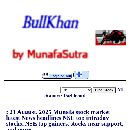
Login or Join
...
All
Find Stock
Scanners
Dashboard
: 21 August, 2025 Munafa stock market
latest News headlines NSE top intraday
stocks, NSE top gainers, stocks near support,
and more