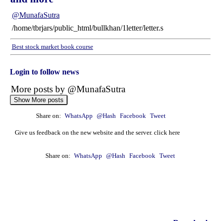
@MunafaSutra
/home/tbrjars/public_html/bullkhan/1letter/letter.s
Best stock market book course
Login to follow news
More posts by @MunafaSutra
Show More posts
Share on:
WhatsApp
@Hash
Facebook
Tweet
: 21 August, 2025 Munafa stock market latest News
headlines NASDAQ top intraday stocks, NASDAQ
Give us feedback on the new website and the server. click here
top gainers, stocks near support, and more
@MunafaSutra
Share on:
WhatsApp
@Hash
Facebook
Tweet
Read more
0 Comments
: 20 August, 2025 Munafa stock market latest News