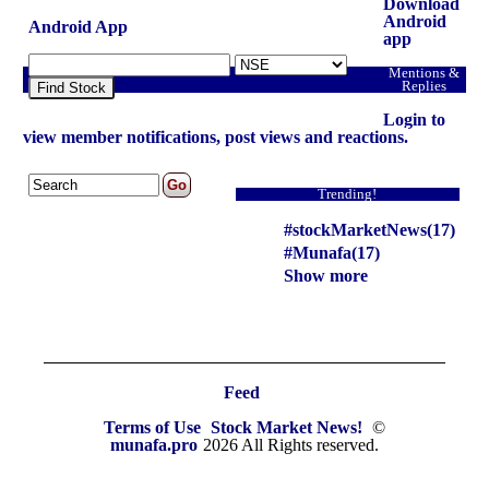
headlines NSE top intraday stocks, NSE top
Download
gainers, stocks near support, and more
Android
Android App
app
@MunafaSutra
Mentions &
Read more
Replies
Find Stock
Login to
0 Comments
view member notifications, post views and reactions.
: 22 August, 2025 Munafa stock market latest News
headlines NASDAQ top intraday stocks, NASDAQ
Trending!
top gainers, stocks near support, and more
#stockMarketNews(17)
@MunafaSutra
#Munafa(17)
Read more
Show more
0 Comments
: 22 August, 2025 Munafa stock market latest News
headlines NSE top intraday stocks, NSE top
Feed
gainers, stocks near support, and more
Terms of Use
Stock Market News!
©
@MunafaSutra
munafa.pro
2026 All Rights reserved.
Read more