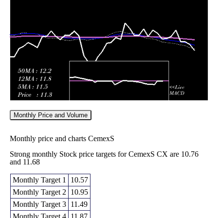
12.50
2026
(4.09%)
13.10
times
Fri 05 June
12.47
12.35 -
0.6997
12.90
2026
(-4.74%)
13.40
times
Monthly Price and Volume
Monthly price and charts CemexS
Strong monthly Stock price targets for CemexS CX are 10.76
and 11.68
Monthly Target 1
10.57
Monthly Target 2
10.95
Monthly Target 3
11.49
Monthly Target 4
11.87