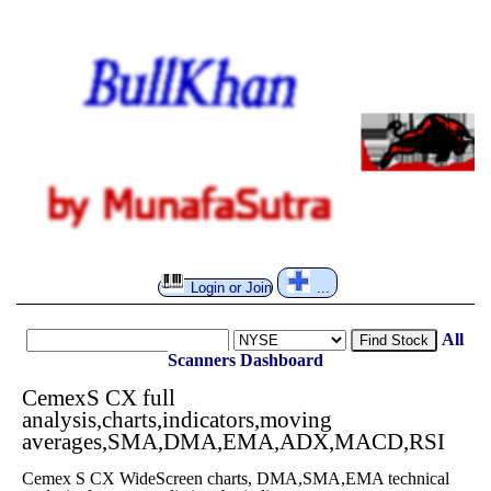
Login or Join
...
All
Find Stock
Scanners
Dashboard
CemexS CX full
analysis,charts,indicators,moving
averages,SMA,DMA,EMA,ADX,MACD,RSI
Cemex S CX WideScreen charts, DMA,SMA,EMA technical