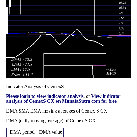
Wed 31
11.49
10.58 -
1.0722
10.73
December 2025
(6.49%)
12.04
times
Fri 28 November
10.79
9.90 -
1.246
10.17
2025
(6.31%)
10.84
times
Fri 31 October
10.15
8.73 -
2.0271
9.02
2025
(12.9%)
10.45
times
Indicator Analysis of CemexS
Please login to view indicator analysis.
or
View indicator
analysis of CemexS CX on MunafaSutra.com for free
DMA SMA EMA moving averages of Cemex S CX
DMA (daily moving average) of Cemex S CX
DMA period
DMA value