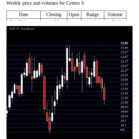
Weekly price and volumes for Cemex S
Date
Closing
Open
Range
Volume
Fri 07 August
11.33
11.11 -
1.5481
11.82
2026
(-4.15%)
12.03
times
Fri 31 July
11.82
11.65 -
1.3778
12.21
2026
(-1.99%)
12.32
times
Fri 24 July
12.03 -
0.4364
12.06 (0%)
12.30
2026
12.35
times
Fri 24 July
12.06
12.03 -
1.4564
12.98
2026
(-7.02%)
13.08
times
Fri 17 July
12.97
12.27 -
1.2076
12.33
2026
(3.93%)
13.22
times
Fri 10 July
12.48
11.85 -
0.7619
12.38
2026
(1.55%)
12.69
times
Thu 02 July
12.29
11.84 -
0.8298
11.99
2026
(0.08%)
12.55
times
Fri 26 June
12.28
11.92 -
0.8227
12.72
2026
(-3.53%)
12.81
times
Thu 18 June
12.73
12.54 -
0.5816
13.23
2026
(-1.93%)
13.40
times
Fri 12 June
12.98
11.65 -
0.9777