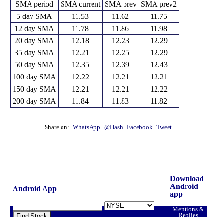
SMA period
SMA current
SMA prev
SMA prev2
5 day SMA
11.53
11.62
11.75
12 day SMA
11.78
11.86
11.98
20 day SMA
12.18
12.23
12.29
35 day SMA
12.21
12.25
12.29
50 day SMA
12.35
12.39
12.43
100 day SMA
12.22
12.21
12.21
150 day SMA
12.21
12.21
12.22
200 day SMA
11.84
11.83
11.82
Share on:
WhatsApp
@Hash
Facebook
Tweet
Download
Android
Android App
app
Mentions &
Replies
Find Stock