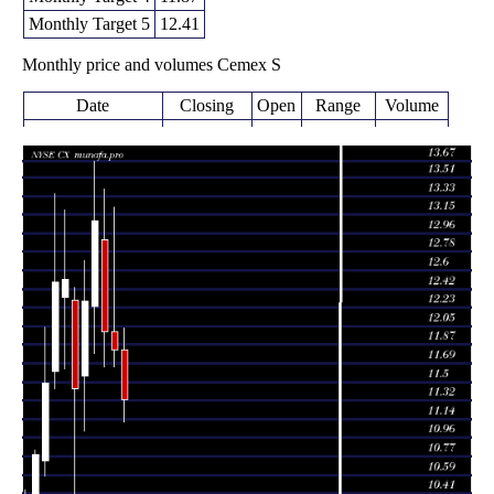
Monthly Target 5
12.41
Monthly price and volumes Cemex S
Date
Closing
Open
Range
Volume
Fri 07 August
11.33
11.11 -
0.335
11.82
2026
(-4.15%)
12.03
times
11.82
11.65 -
1.2443
Fri 31 July 2026
12.00
(-1.5%)
13.22
times
12.00
11.65 -
0.7361
Tue 30 June 2026
12.90
(-8.33%)
13.40
times
13.09
11.78 -
0.9616
Fri 29 May 2026
12.24
(6.42%)
13.67
times
Thu 30 April
12.30
11.02 -
0.9482
11.56
2026
(7.52%)
12.70
times
Tue 31 March
11.44
9.90 -
1.3409
12.31
2026
(-8.55%)
12.43
times
Fri 27 February
12.51
11.63 -
1.1155
12.33
2026
(0.24%)
13.19
times
Fri 30 January
12.48
11.44 -
1.0001
11.61
2026
(8.62%)
13.35
times