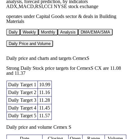
analysis, forecast prediction, by indicators
ADX,MACD,RSI,CCI NYSE stock exchange
operates under Capital Goods sector & deals in Building
Materials
Daily
Weekly
Monthly
Analysis
DMA/EMA/SMA
Daily Price and Volume
Daily price and charts and targets CemexS
Strong Daily Stock price targets for CemexS CX are 11.08
and 11.37
Daily Target 1
10.99
Daily Target 2
11.16
Daily Target 3
11.28
Daily Target 4
11.45
Daily Target 5
11.57
Daily price and volume Cemex S
Date
Closing
Open
Range
Volume