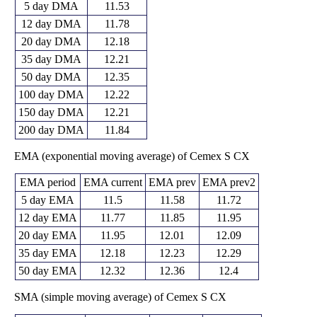
5 day DMA
11.53
12 day DMA
11.78
20 day DMA
12.18
35 day DMA
12.21
50 day DMA
12.35
100 day DMA
12.22
150 day DMA
12.21
200 day DMA
11.84
EMA (exponential moving average) of Cemex S CX
EMA period
EMA current
EMA prev
EMA prev2
5 day EMA
11.5
11.58
11.72
12 day EMA
11.77
11.85
11.95
20 day EMA
11.95
12.01
12.09
35 day EMA
12.18
12.23
12.29
50 day EMA
12.32
12.36
12.4
SMA (simple moving average) of Cemex S CX