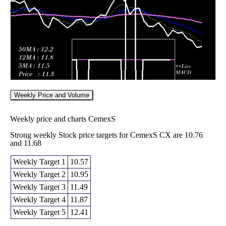
12.35
times
Weekly Price and Volume
Weekly price and charts CemexS
Strong weekly Stock price targets for CemexS CX are 10.76
and 11.68
Weekly Target 1
10.57
Weekly Target 2
10.95
Weekly Target 3
11.49
Weekly Target 4
11.87
Weekly Target 5
12.41