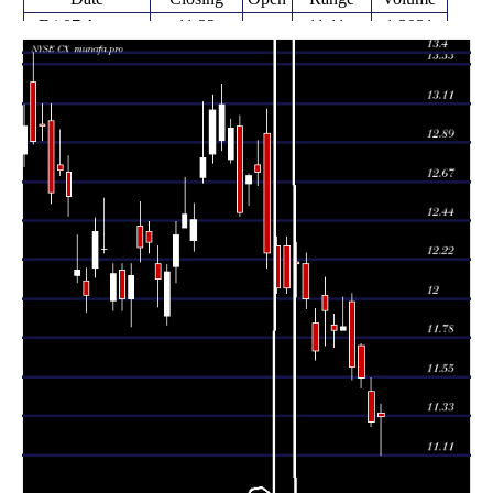
Fri 07 August
11.33
11.11 -
1.3031
11.35
2026
(0.27%)
11.40
times
Thu 06 August
11.30
11.27 -
1.4563
11.47
2026
(-2.16%)
11.55
times
Wed 05 August
11.55
11.49 -
1.1427
11.73
2026
(-0.52%)
11.74
times
Tue 04 August
11.61
11.54 -
0.8944
11.98
2026
(-1.94%)
12.03
times
Mon 03 August
11.84
11.82 -
0.4944
11.82
2026
(0.17%)
12.01
times
11.82
11.72 -
0.48
Fri 31 July 2026
11.85
(-0.92%)
11.91
times
Thu 30 July
11.93
11.73 -
1.0249
12.02
2026
(1.97%)
12.12
times
Wed 29 July
11.70
11.65 -
1.1581
11.86
2026
(-2.5%)
11.94
times
Tue 28 July
12.00
11.94 -
0.9113
12.20
2026
(-1.64%)
12.26
times
Mon 27 July
12.20
12.01 -
1.1347
12.21
2026
(1.16%)
12.32
times
12.03 -
1.4916
Fri 24 July 2026
12.06 (0%)
12.30