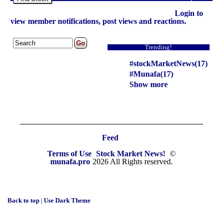
Login to
view member notifications, post views and reactions.
Trending!
#stockMarketNews(17)
#Munafa(17)
Show more
Feed
Terms of Use
Stock Market News!
©
munafa.pro
2026 All Rights reserved.
Back to top
|
Use Dark Theme