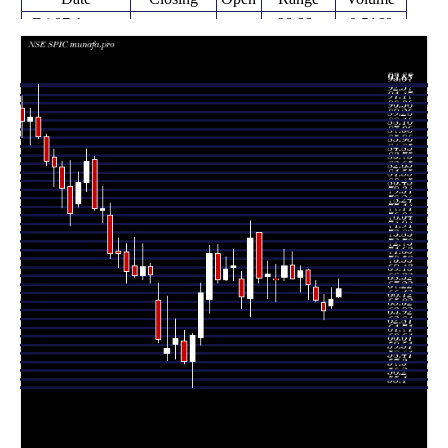
Fri 07 August
66.66 -
0.5169
67.80 (2%)
66.72
2026
69.00
times
Fri 31 July
66.47
65.31 -
0.4033
65.61
2026
(2.36%)
67.86
times
Fri 24 July
64.94
63.80 -
0.4391
66.00
2026
(-2.04%)
67.10
times
Fri 17 July
66.29
66.07 -
0.6706
68.00
2026
(-3.01%)
68.80
times
Fri 10 July
68.35
66.39 -
0.8867
70.15
2026
(-2.5%)
70.24
times
Fri 03 July
70.10
67.34 -
0.809
69.25
2026
(1.48%)
70.70
times
Thu 25 June
69.08
68.99 -
0.8309
70.80
2026
(-2.24%)
72.51
times
Fri 19 June
70.66
68.82 -
2.5409
69.25
2026
(2.57%)
72.77
times
Fri 12 June
68.89
66.10 -
1.3628
69.00
2026
(-1.08%)
70.88
times
Fri 05 June
69.64
66.50 -
1.5397
69.30
2026
(0.65%)
71.32
times
Fri 29 May
69.19
68.50 -
2.0192
75.00