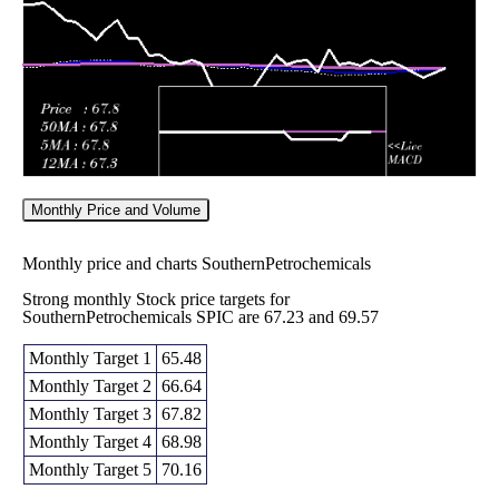
2026
(-6.81%)
75.00
times
Monthly Price and Volume
Monthly price and charts SouthernPetrochemicals
Strong monthly Stock price targets for
SouthernPetrochemicals SPIC are 67.23 and 69.57
Monthly Target 1
65.48
Monthly Target 2
66.64
Monthly Target 3
67.82
Monthly Target 4
68.98
Monthly Target 5
70.16