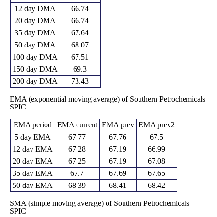
12 day DMA
66.74
20 day DMA
66.74
35 day DMA
67.64
50 day DMA
68.07
100 day DMA
67.51
150 day DMA
69.3
200 day DMA
73.43
EMA (exponential moving average) of Southern Petrochemicals
SPIC
EMA period
EMA current
EMA prev
EMA prev2
5 day EMA
67.77
67.76
67.5
12 day EMA
67.28
67.19
66.99
20 day EMA
67.25
67.19
67.08
35 day EMA
67.7
67.69
67.65
50 day EMA
68.39
68.41
68.42
SMA (simple moving average) of Southern Petrochemicals
SPIC