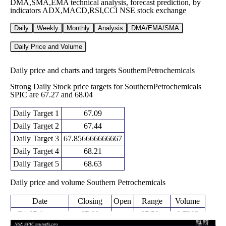
DMA,SMA,EMA technical analysis, forecast prediction, by
indicators ADX,MACD,RSI,CCI NSE stock exchange
Daily
Weekly
Monthly
Analysis
DMA/EMA/SMA
Daily Price and Volume
Daily price and charts and targets SouthernPetrochemicals
Strong Daily Stock price targets for SouthernPetrochemicals
SPIC are 67.27 and 68.04
Daily Target 1
67.09
Daily Target 2
67.44
Daily Target 3
67.856666666667
Daily Target 4
68.21
Daily Target 5
68.63
Daily price and volume Southern Petrochemicals
Date
Closing
Open
Range
Volume
Fri 07 August
67.80
67.50 -
0.7203
68.07
2026
(-0.7%)
68.27
times