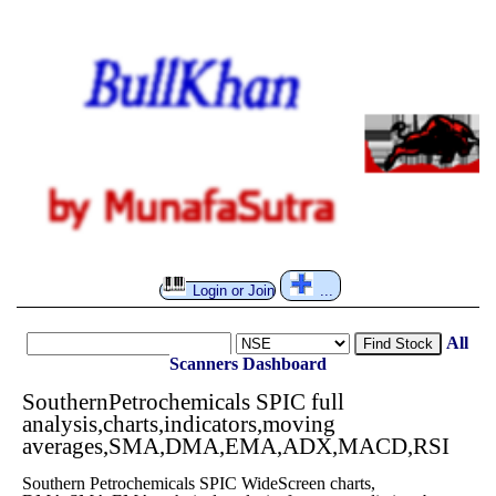
Login or Join
...
All
Find Stock
Scanners
Dashboard
SouthernPetrochemicals SPIC full
analysis,charts,indicators,moving
averages,SMA,DMA,EMA,ADX,MACD,RSI
Southern Petrochemicals SPIC WideScreen charts,