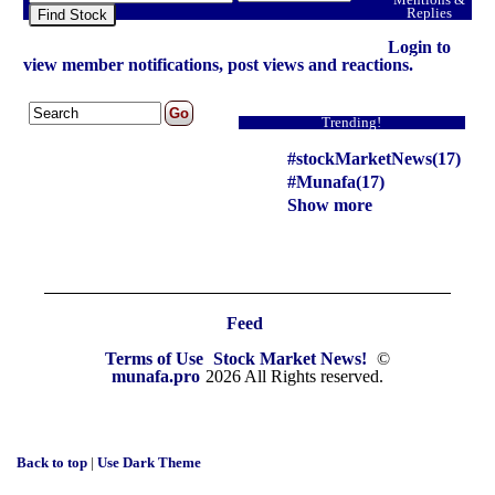
Replies
Find Stock
Login to
view member notifications, post views and reactions.
Trending!
#stockMarketNews(17)
#Munafa(17)
Show more
Feed
Terms of Use
Stock Market News!
©
munafa.pro
2026 All Rights reserved.
Back to top
|
Use Dark Theme