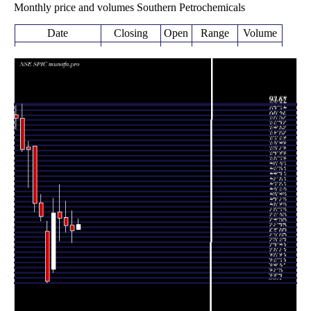
Monthly price and volumes Southern Petrochemicals
Date
Closing
Open
Range
Volume
Fri 07 August
66.66 -
0.098
67.80 (2%)
66.72
2026
69.00
times
66.47
63.80 -
0.5531
Fri 31 July 2026
67.64
(-1.51%)
70.70
times
67.49
66.10 -
1.2442
Tue 30 June 2026
69.30
(-2.46%)
72.77
times
69.19
64.20 -
1.5516
Fri 29 May 2026
70.49
(-1.52%)
76.44
times
Thu 30 April
70.26
57.30 -
1.2694
58.00
2026
(26.78%)
73.47
times
Mon 30 March
55.42
55.10 -
1.7531
66.35
2026
(-20.27%)
68.47
times
Fri 27 February
69.51
68.50 -
0.8114
72.50
2026
(-3.85%)
74.35
times
Fri 30 January
72.29
70.50 -
0.8172
84.72
2026
(-13.99%)
84.72
times
Wed 31
84.05
75.78 -
1.0838
84.55
December 2025
(0.02%)
85.69
times
Fri 28 November
84.03
83.52 -
0.8183