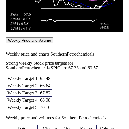
Weekly Price and Volume
Weekly price and charts SouthernPetrochemicals
Strong weekly Stock price targets for
SouthernPetrochemicals SPIC are 67.23 and 69.57
Weekly Target 1
65.48
Weekly Target 2
66.64
Weekly Target 3
67.82
Weekly Target 4
68.98
Weekly Target 5
70.16
Weekly price and volumes for Southern Petrochemicals
Date
Closing
Open
Range
Volume