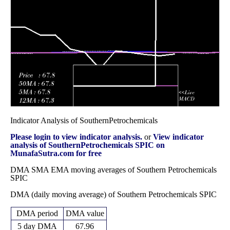
90.85
2025
(-7.51%)
93.88
times
Fri 31 October
90.85
87.35 -
1.9818
91.70
2025
(-0.46%)
96.83
times
Indicator Analysis of SouthernPetrochemicals
Please login to view indicator analysis.
or
View indicator
analysis of SouthernPetrochemicals SPIC on
MunafaSutra.com for free
DMA SMA EMA moving averages of Southern Petrochemicals
SPIC
DMA (daily moving average) of Southern Petrochemicals SPIC
DMA period
DMA value
5 day DMA
67.96