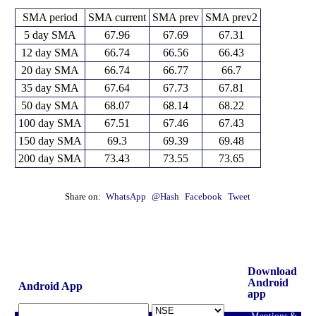
SMA period
SMA current
SMA prev
SMA prev2
5 day SMA
67.96
67.69
67.31
12 day SMA
66.74
66.56
66.43
20 day SMA
66.74
66.77
66.7
35 day SMA
67.64
67.73
67.81
50 day SMA
68.07
68.14
68.22
100 day SMA
67.51
67.46
67.43
150 day SMA
69.3
69.39
69.48
200 day SMA
73.43
73.55
73.65
Share on:
WhatsApp
@Hash
Facebook
Tweet
Download
Android
Android App
app
Mentions &