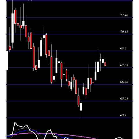
Thu 06 August
68.28
68.00 -
0.8302
68.02
2026
(-0.01%)
68.80
times
Wed 05 August
68.29
67.39 -
1.1033
68.12
2026
(0.29%)
68.68
times
Tue 04 August
68.09
67.16 -
1.8175
67.30
2026
(1.11%)
69.00
times
Mon 03 August
67.34
66.66 -
1.1458
66.72
2026
(1.31%)
68.07
times
66.47
66.00 -
0.7361
Fri 31 July 2026
66.49
(0.17%)
66.90
times
Thu 30 July
66.36
65.80 -
0.7067
66.83
2026
(-0.7%)
66.83
times
Wed 29 July
66.83
65.71 -
1.3305
66.00
2026
(1.95%)
67.86
times
Tue 28 July
65.55
65.31 -
0.8273
66.09
2026
(-0.91%)
66.64
times
Mon 27 July
66.15
65.54 -
0.7824
65.61
2026
(1.86%)
66.43
times
64.94
63.80 -
0.7969
Fri 24 July 2026
64.37
(0.25%)
65.06
times