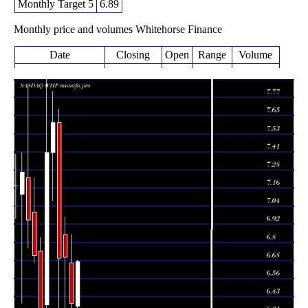
Monthly Target 5
6.89
Monthly price and volumes Whitehorse Finance
Date
Closing
Open
Range
Volume
Thu 06 August
6.67
6.36 -
0.0747
6.37
2026
(4.38%)
6.68
times
6.39
6.32 -
0.5943
Fri 31 July 2026
6.66
(-4.63%)
6.85
times
6.70
6.30 -
0.6775
Tue 30 June 2026
6.85
(0.15%)
6.97
times
6.69
6.36 -
0.9861
Fri 29 May 2026
7.60
(-11.97%)
7.69
times
7.60
7.08 -
0.7857
Thu 30 April 2026
7.40
(2.7%)
7.81
times
Tue 31 March
7.40
6.28 -
1.2426
6.38
2026
(17.46%)
8.00
times
Fri 27 February
6.30
6.07 -
0.9175
6.74
2026
(-6.11%)
6.83
times
Fri 30 January
6.71
6.66 -
1.0721
7.00
2026
(-3.45%)
7.23
times
Wed 31 December
6.95
6.76 -
2.2934
7.23