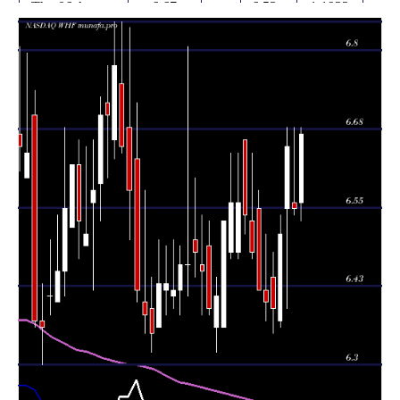
Thu 06 August
6.67
6.53 -
1.1932
6.56
2026
(1.83%)
6.68
times
Wed 05 August
6.55
6.54 -
0.8192
6.56
2026
(-1.5%)
6.68
times
Tue 04 August
6.65
6.39 -
1.168
6.55
2026
(2.15%)
6.68
times
Mon 03 August
6.51
6.36 -
0.732
6.37
2026
(1.88%)
6.54
times
6.39
6.35 -
1.8587
Fri 31 July 2026
6.44
(-0.16%)
6.48
times
6.40
6.37 -
0.9959
Thu 30 July 2026
6.42
(-0.31%)
6.51
times
Wed 29 July
6.42
6.42 -
0.4681
6.55
2026
(-0.93%)
6.58
times
6.48
6.47 -
0.8903
Tue 28 July 2026
6.53
(-0.92%)
6.64
times
Mon 27 July
6.54
6.51 -
0.592
6.66
2026
(-0.3%)
6.66
times
6.47 -
1.2827
Fri 24 July 2026
6.56 (0%)
6.48
6.64
times
6.56
6.47 -
1.2827
Fri 24 July 2026
6.48
(0.46%)
6.64
times