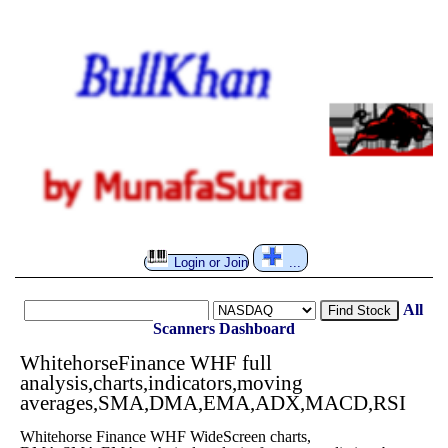
Login or Join
...
All
Find Stock
Scanners
Dashboard
WhitehorseFinance WHF full
analysis,charts,indicators,moving
averages,SMA,DMA,EMA,ADX,MACD,RSI
Whitehorse Finance WHF WideScreen charts,