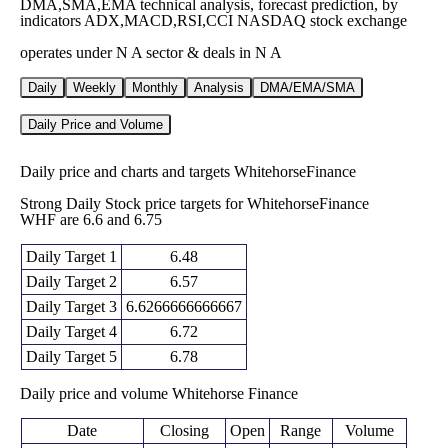
DMA,SMA,EMA technical analysis, forecast prediction, by
indicators ADX,MACD,RSI,CCI NASDAQ stock exchange
operates under N A sector & deals in N A
Daily
Weekly
Monthly
Analysis
DMA/EMA/SMA
Daily Price and Volume
Daily price and charts and targets WhitehorseFinance
Strong Daily Stock price targets for WhitehorseFinance
WHF are 6.6 and 6.75
Daily Target 1
6.48
Daily Target 2
6.57
Daily Target 3
6.6266666666667
Daily Target 4
6.72
Daily Target 5
6.78
Daily price and volume Whitehorse Finance
Date
Closing
Open
Range
Volume