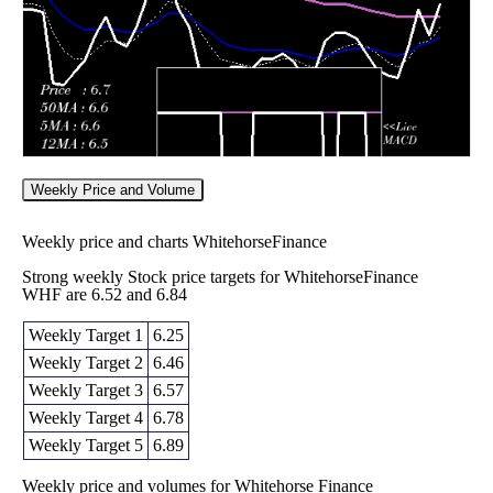
Weekly Price and Volume
Weekly price and charts WhitehorseFinance
Strong weekly Stock price targets for WhitehorseFinance
WHF are 6.52 and 6.84
Weekly Target 1
6.25
Weekly Target 2
6.46
Weekly Target 3
6.57
Weekly Target 4
6.78
Weekly Target 5
6.89
Weekly price and volumes for Whitehorse Finance