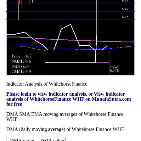
2025
(-4.4%)
7.84
times
Fri 28 November
7.27
6.39 -
1.3561
7.12
2025
(1.25%)
7.40
times
Fri 31 October
7.18
6.53 -
1.464
6.89
2025
(3.76%)
7.39
times
Indicator Analysis of WhitehorseFinance
Please login to view indicator analysis.
or
View indicator
analysis of WhitehorseFinance WHF on MunafaSutra.com
for free
DMA SMA EMA moving averages of Whitehorse Finance
WHF
DMA (daily moving average) of Whitehorse Finance WHF
DMA period
DMA value