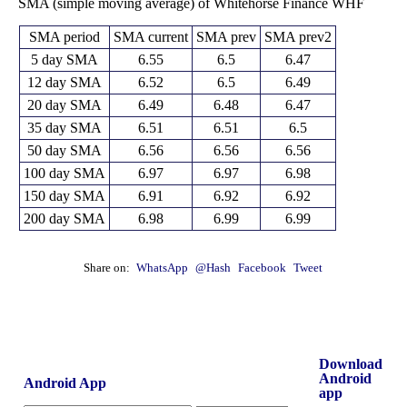
SMA (simple moving average) of Whitehorse Finance WHF
SMA period
SMA current
SMA prev
SMA prev2
5 day SMA
6.55
6.5
6.47
12 day SMA
6.52
6.5
6.49
20 day SMA
6.49
6.48
6.47
35 day SMA
6.51
6.51
6.5
50 day SMA
6.56
6.56
6.56
100 day SMA
6.97
6.97
6.98
150 day SMA
6.91
6.92
6.92
200 day SMA
6.98
6.99
6.99
Share on:
WhatsApp
@Hash
Facebook
Tweet
Download
Android
Android App
app