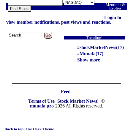
Mentions &
Replies
Find Stock
Login to
view member notifications, post views and reactions.
Trending!
#stockMarketNews(17)
#Munafa(17)
Show more
Feed
Terms of Use
Stock Market News!
©
munafa.pro
2026 All Rights reserved.
Back to top
|
Use Dark Theme