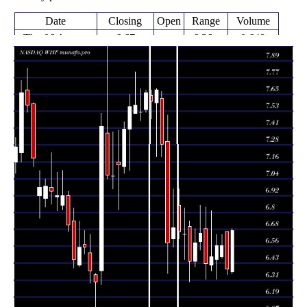
Date
Closing
Open
Range
Volume
Thu 06 August
6.67
6.36 -
0.648
6.37
2026
(4.38%)
6.68
times
6.39
6.35 -
0.7959
Fri 31 July 2026
6.66
(-2.59%)
6.66
times
6.47 -
0.2125
Fri 24 July 2026
6.56 (0%)
6.48
6.64
times
6.56
6.32 -
1.0224
Fri 24 July 2026
6.46
(1.23%)
6.64
times
6.48
6.38 -
1.2216
Fri 17 July 2026
6.42
(0.78%)
6.81
times
6.43
6.32 -
1.4813
Fri 10 July 2026
6.68
(-3.31%)
6.84
times
Thu 02 July
6.65
6.53 -
0.8753
6.59
2026
(1.06%)
6.85
times
6.58
6.41 -
0.9577
Fri 26 June 2026
6.45
(2.02%)
6.68
times
Thu 18 June
6.45
6.30 -
1.3995
6.70
2026
(-2.86%)
6.74
times
6.64
6.46 -
1.3858
Fri 12 June 2026
6.64
(-0.3%)
6.83
times