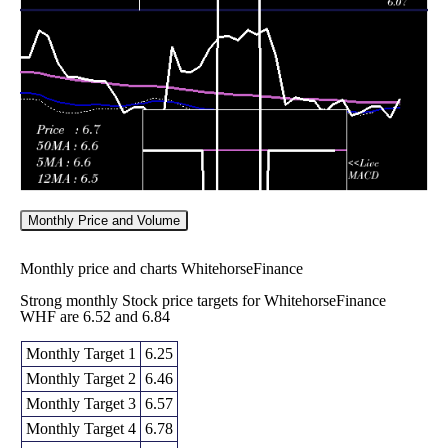
6.66
6.61 -
1.6781
Fri 05 June 2026
6.85
(-0.45%)
6.97
times
Monthly Price and Volume
Monthly price and charts WhitehorseFinance
Strong monthly Stock price targets for WhitehorseFinance
WHF are 6.52 and 6.84
Monthly Target 1
6.25
Monthly Target 2
6.46
Monthly Target 3
6.57
Monthly Target 4
6.78