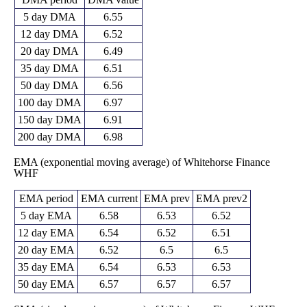
5 day DMA
6.55
12 day DMA
6.52
20 day DMA
6.49
35 day DMA
6.51
50 day DMA
6.56
100 day DMA
6.97
150 day DMA
6.91
200 day DMA
6.98
EMA (exponential moving average) of Whitehorse Finance
WHF
EMA period
EMA current
EMA prev
EMA prev2
5 day EMA
6.58
6.53
6.52
12 day EMA
6.54
6.52
6.51
20 day EMA
6.52
6.5
6.5
35 day EMA
6.54
6.53
6.53
50 day EMA
6.57
6.57
6.57