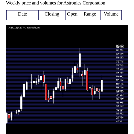
Weekly price and volumes for Astronics Corporation
Date
Closing
Open
Range
Volume
Fri 07 August
77.78
68.98 -
0.85
69.71
2026
(11.93%)
80.80
times
Fri 31 July
69.49
64.55 -
0.9005
69.85
2026
(-0.52%)
71.62
times
Fri 24 July
69.71 -
0.149
69.85 (0%)
72.05
2026
72.39
times
Fri 24 July
69.85
67.19 -
0.723
68.00
2026
(3.85%)
73.09
times
Fri 17 July
67.26
64.22 -
0.8692
71.89
2026
(-7.16%)
74.21
times
Fri 10 July
72.45
68.92 -
1.0733
71.89
2026
(2.29%)
73.68
times
Thu 02 July
70.83
70.20 -
1.6506
84.26
2026
(-16%)
86.19
times
Fri 26 June
84.32
78.22 -
1.4091
81.24
2026
(4.68%)
88.72
times
Thu 18 June
80.55
73.51 -
1.0329
81.61
2026
(-16.09%)
83.78
times
Fri 12 June
96.00
80.19 -
1.3424