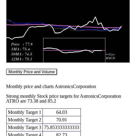
86.64
2026
(13.31%)
99.89
times
Fri 05 June
84.72
82.74 -
0.634
86.26
2026
(-2.62%)
88.63
times
Monthly Price and Volume
Monthly price and charts AstronicsCorporation
Strong monthly Stock price targets for AstronicsCorporation
ATRO are 73.38 and 85.2
Monthly Target 1
64.03
Monthly Target 2
70.91
Monthly Target 3
75.853333333333
Monthly Target 4
82.73