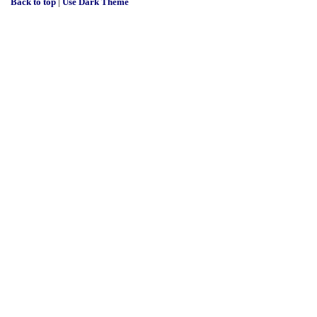
Back to top
|
Use Dark Theme