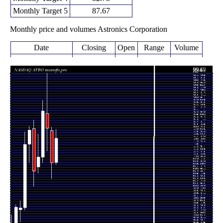
Monthly Target 5
87.67
Monthly price and volumes Astronics Corporation
Date
Closing
Open
Range
Volume
Fri 07 August
77.78
68.98 -
0.1986
69.71
2026
(11.93%)
80.80
times
69.49
64.22 -
1.0572
Fri 31 July 2026
80.45
(-14.48%)
81.61
times
81.26
73.51 -
1.2288
Tue 30 June 2026
86.26
(-6.6%)
99.89
times
87.00
69.53 -
1.008
Fri 29 May 2026
71.41
(21.85%)
90.65
times
Thu 30 April
66.15 -
0.7181
71.40 (7%)
68.10
2026
79.31
times
Tue 31 March
66.73
61.49 -
1.1615
81.15
2026
(-17.23%)
83.96
times
Fri 27 February
80.62
69.72 -
1.0697
75.82
2026
(6.43%)
81.89
times
Fri 30 January
75.75
53.59 -
1.5369
54.41
2026
(39.66%)
79.99
times