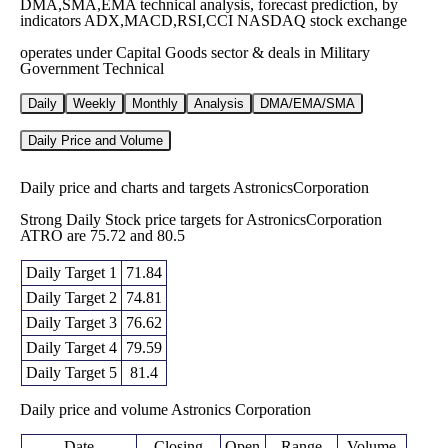
DMA,SMA,EMA technical analysis, forecast prediction, by
indicators ADX,MACD,RSI,CCI NASDAQ stock exchange
operates under Capital Goods sector & deals in Military
Government Technical
Daily
Weekly
Monthly
Analysis
DMA/EMA/SMA
Daily Price and Volume
Daily price and charts and targets AstronicsCorporation
Strong Daily Stock price targets for AstronicsCorporation
ATRO are 75.72 and 80.5
Daily Target 1
71.84
Daily Target 2
74.81
Daily Target 3
76.62
Daily Target 4
79.59
Daily Target 5
81.4
Daily price and volume Astronics Corporation
Date
Closing
Open
Range
Volume