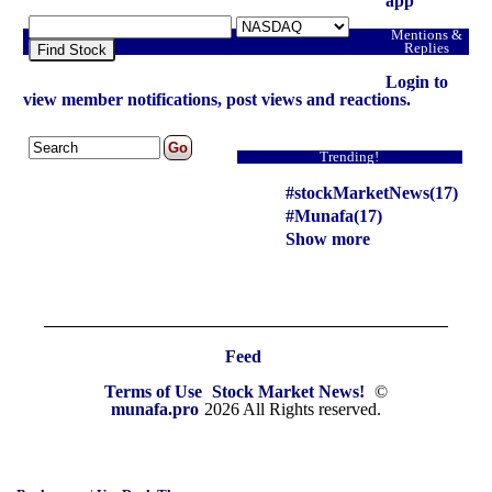
app
Mentions &
Replies
Find Stock
Login to
view member notifications, post views and reactions.
Trending!
#stockMarketNews(17)
#Munafa(17)
Show more
Feed
Terms of Use
Stock Market News!
©
munafa.pro
2026 All Rights reserved.