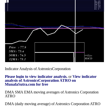
Wed 31
54.24
49.51 -
1.119
53.76
December 2025
(-0.6%)
56.72
times
Fri 28 November
54.57
41.50 -
0.9023
47.43
2025
(10.96%)
55.29
times
Fri 31 October
49.18
44.25 -
1.1967
44.50
2025
(7.83%)
51.88
times
Indicator Analysis of AstronicsCorporation
Please login to view indicator analysis.
or
View indicator
analysis of AstronicsCorporation ATRO on
MunafaSutra.com for free
DMA SMA EMA moving averages of Astronics Corporation
ATRO
DMA (daily moving average) of Astronics Corporation ATRO