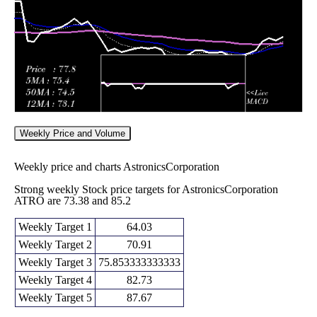
72.39
times
Weekly Price and Volume
Weekly price and charts AstronicsCorporation
Strong weekly Stock price targets for AstronicsCorporation
ATRO are 73.38 and 85.2
Weekly Target 1
64.03
Weekly Target 2
70.91
Weekly Target 3
75.853333333333
Weekly Target 4
82.73
Weekly Target 5
87.67