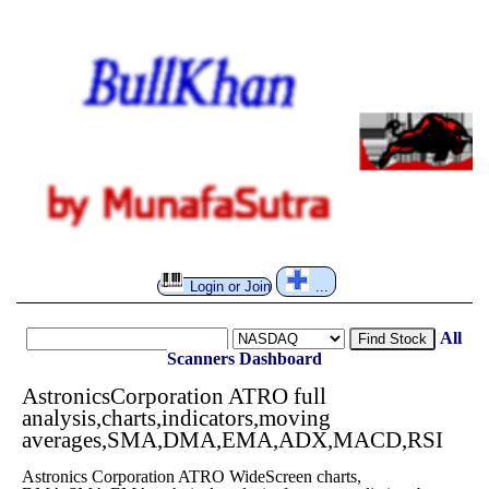
Login or Join
...
All
Find Stock
Scanners
Dashboard
AstronicsCorporation ATRO full
analysis,charts,indicators,moving
averages,SMA,DMA,EMA,ADX,MACD,RSI
Astronics Corporation ATRO WideScreen charts,