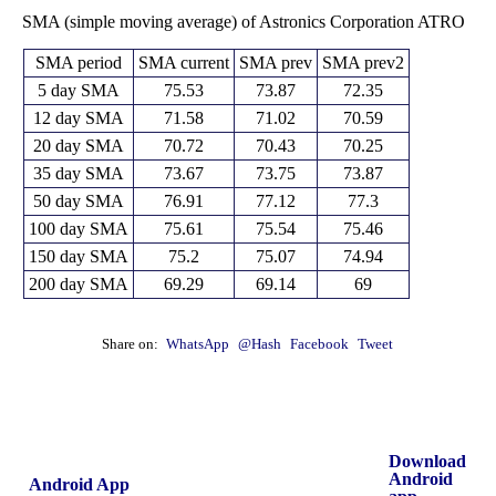
SMA (simple moving average) of Astronics Corporation ATRO
SMA period
SMA current
SMA prev
SMA prev2
5 day SMA
75.53
73.87
72.35
12 day SMA
71.58
71.02
70.59
20 day SMA
70.72
70.43
70.25
35 day SMA
73.67
73.75
73.87
50 day SMA
76.91
77.12
77.3
100 day SMA
75.61
75.54
75.46
150 day SMA
75.2
75.07
74.94
200 day SMA
69.29
69.14
69
Share on:
WhatsApp
@Hash
Facebook
Tweet
Download
Android
Android App