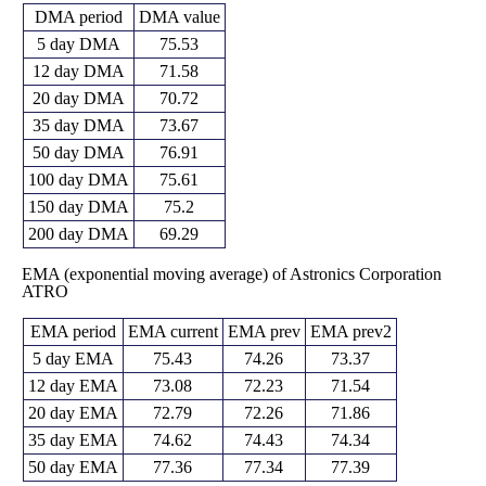
DMA period
DMA value
5 day DMA
75.53
12 day DMA
71.58
20 day DMA
70.72
35 day DMA
73.67
50 day DMA
76.91
100 day DMA
75.61
150 day DMA
75.2
200 day DMA
69.29
EMA (exponential moving average) of Astronics Corporation
ATRO
EMA period
EMA current
EMA prev
EMA prev2
5 day EMA
75.43
74.26
73.37
12 day EMA
73.08
72.23
71.54
20 day EMA
72.79
72.26
71.86
35 day EMA
74.62
74.43
74.34
50 day EMA
77.36
77.34
77.39