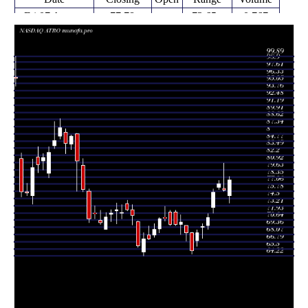
Fri 07 August
77.78
73.65 -
0.767
75.01
2026
(2.29%)
78.43
times
Thu 06 August
76.04
75.76 -
1.125
76.29
2026
(-1.43%)
80.80
times
Wed 05 August
77.14
76.11 -
1.0373
76.50
2026
(2.06%)
77.69
times
Tue 04 August
75.58
71.86 -
0.9894
72.86
2026
(6.27%)
76.18
times
Mon 03 August
71.12
68.98 -
0.937
69.71
2026
(2.35%)
71.83
times
69.49
67.34 -
0.617
Fri 31 July 2026
69.39
(1.58%)
70.00
times
Thu 30 July
68.41
65.99 -
1.2781
67.01
2026
(5.02%)
68.83
times
Wed 29 July
65.14
64.55 -
1.3362
68.33
2026
(-4.67%)
68.43
times
Tue 28 July
68.33
66.90 -
1.0761
69.63
2026
(-2.72%)
69.63
times
Mon 27 July
70.24
68.05 -
0.8368
69.85
2026
(0.56%)
71.62
times
69.71 -
0.851
Fri 24 July 2026
69.85 (0%)
72.05