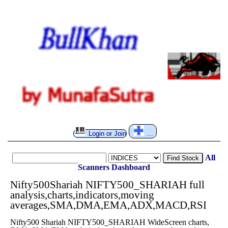
Login or Join
...
All
Find Stock
Scanners
Dashboard
Nifty500Shariah NIFTY500_SHARIAH full
analysis,charts,indicators,moving
averages,SMA,DMA,EMA,ADX,MACD,RSI
Nifty500 Shariah NIFTY500_SHARIAH WideScreen charts,