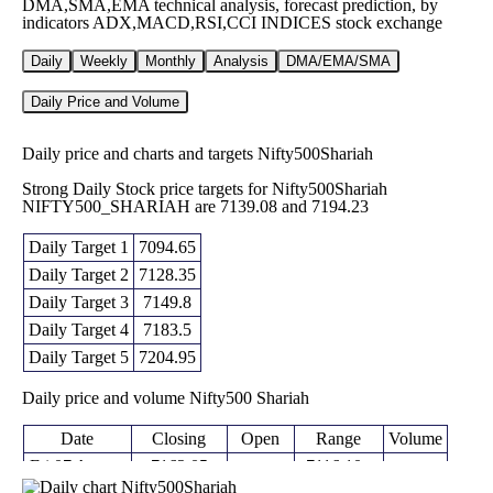
DMA,SMA,EMA technical analysis, forecast prediction, by
indicators ADX,MACD,RSI,CCI INDICES stock exchange
Daily
Weekly
Monthly
Analysis
DMA/EMA/SMA
Daily Price and Volume
Daily price and charts and targets Nifty500Shariah
Strong Daily Stock price targets for Nifty500Shariah
NIFTY500_SHARIAH are 7139.08 and 7194.23
Daily Target 1
7094.65
Daily Target 2
7128.35
Daily Target 3
7149.8
Daily Target 4
7183.5
Daily Target 5
7204.95
Daily price and volume Nifty500 Shariah
Date
Closing
Open
Range
Volume
Fri 07 August
7162.05
7116.10 -
7117.45
0 times
2026
(0.12%)
7171.25