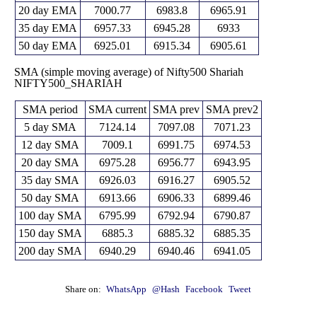
20 day EMA
7000.77
6983.8
6965.91
35 day EMA
6957.33
6945.28
6933
50 day EMA
6925.01
6915.34
6905.61
SMA (simple moving average) of Nifty500 Shariah
NIFTY500_SHARIAH
SMA period
SMA current
SMA prev
SMA prev2
5 day SMA
7124.14
7097.08
7071.23
12 day SMA
7009.1
6991.75
6974.53
20 day SMA
6975.28
6956.77
6943.95
35 day SMA
6926.03
6916.27
6905.52
50 day SMA
6913.66
6906.33
6899.46
100 day SMA
6795.99
6792.94
6790.87
150 day SMA
6885.3
6885.32
6885.35
200 day SMA
6940.29
6940.46
6941.05
Share on:
WhatsApp
@Hash
Facebook
Tweet