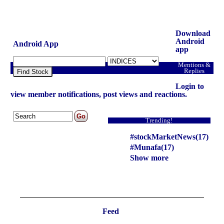
Download
Android
Android App
app
Mentions &
Replies
Find Stock
Login to
view member notifications, post views and reactions.
Trending!
#stockMarketNews(17)
#Munafa(17)
Show more
Feed