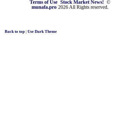
Terms of Use
Stock Market News!
©
munafa.pro
2026 All Rights reserved.
Back to top
|
Use Dark Theme