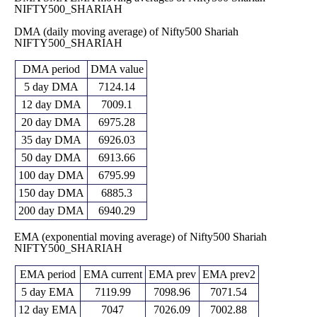
NIFTY500_SHARIAH
Thu 30 April
6819.50
6162.95 -
6247.20
0 times
2026
(9.72%)
6928.05
DMA (daily moving average) of Nifty500 Shariah
Mon 30 March
6215.15
6178.05 -
NIFTY500_SHARIAH
6646.15
0 times
2026
(-9.21%)
6799.55
Fri 27
6845.45
6769.85 -
DMA period
DMA value
6975.10
0 times
February 2026
(-1.98%)
7229.75
5 day DMA
7124.14
Fri 30 January
6983.45
6834.60 -
7172.35
0 times
12 day DMA
7009.1
2026
(-2.48%)
7285.70
20 day DMA
6975.28
Wed 31
7160.75
6980.50 -
December
7178.70
0 times
35 day DMA
6926.03
(0.03%)
7225.55
2025
50 day DMA
6913.66
Fri 28
7158.25
6987.00 -
100 day DMA
6795.99
November
7120.00
0 times
(-0.09%)
7219.90
2025
150 day DMA
6885.3
Thu 30
7165.05
6921.10 -
200 day DMA
6940.29
6942.55
0 times
October 2025
(3.35%)
7214.90
EMA (exponential moving average) of Nifty500 Shariah
NIFTY500_SHARIAH
EMA period
EMA current
EMA prev
EMA prev2
5 day EMA
7119.99
7098.96
7071.54
12 day EMA
7047
7026.09
7002.88