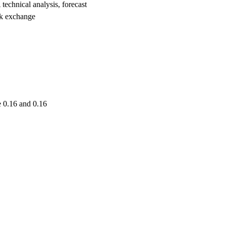
nical analysis, forecast
k exchange
 0.16 and 0.16