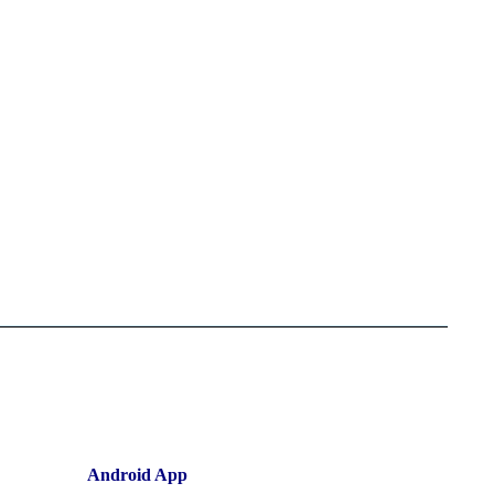
Android App