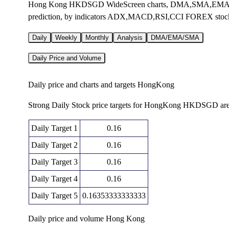
Hong Kong HKDSGD WideScreen charts, DMA,SMA,EMA tech
prediction, by indicators ADX,MACD,RSI,CCI FOREX stoc
Daily
Weekly
Monthly
Analysis
DMA/EMA/SMA
Daily Price and Volume
Daily price and charts and targets HongKong
Strong Daily Stock price targets for HongKong HKDSGD are
Daily Target 1
0.16
Daily Target 2
0.16
Daily Target 3
0.16
Daily Target 4
0.16
Daily Target 5
0.16353333333333
Daily price and volume Hong Kong