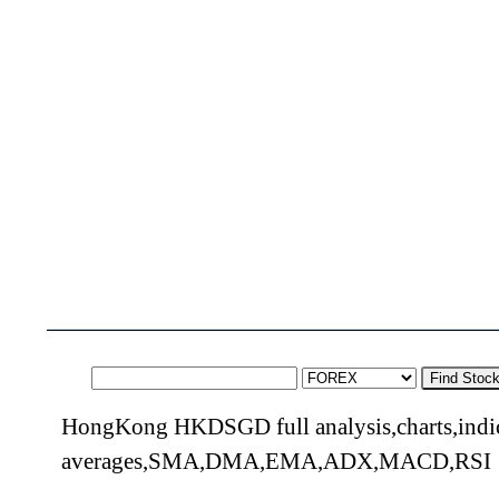
Find Stoc
HongKong HKDSGD full analysis,charts,indi
averages,SMA,DMA,EMA,ADX,MACD,RSI