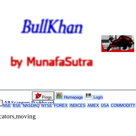
Pings
Homepage
Login
All Scanners
Dashboard
k
NSE
BSE
NASDAQ
NYSE
FOREX
INDICES
AMEX
USA
COMMODITY
cators,moving