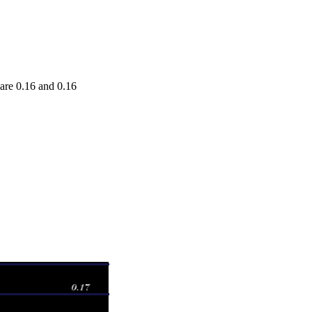
re 0.16 and 0.16
Range
Volume
0 - 0.16380
0.2558 times