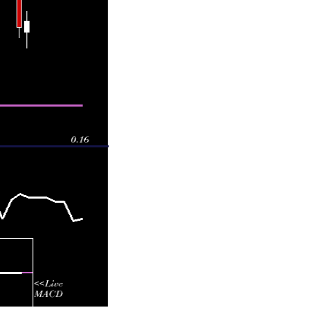
 0.16570
1.1481 times
 0.16480
1.1455 times
 0.16480
1.0791 times
 0.16480
1.3515 times