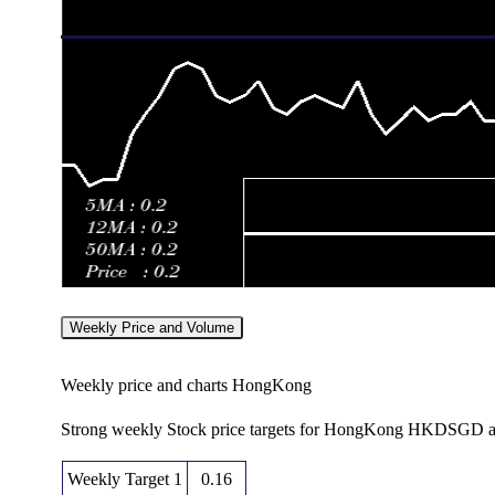
Weekly Price and Volume
Weekly price and charts HongKong
Strong weekly Stock price targets for HongKong HKDSGD ar
Weekly Target 1
0.16