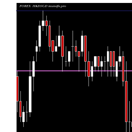
Date
Closing
Open
Ra
Thu 06 August 2026
0.16360 (0.18%)
0.16330
0.16320 
Wed 05 August 2026
0.16330 (-0.12%)
0.16350
0.16320 
Tue 04 August 2026
0.16350 (0%)
0.16360
0.16340 
Mon 03 August 2026
0.16350 (0%)
0.16340
0.16310 
Fri 31 July 2026
0.16350 (0%)
0.16350
0.16330 
Thu 30 July 2026
0.16350 (-0.49%)
0.16430
0.16330 
Wed 29 July 2026
0.16430 (-0.3%)
0.16480
0.16420 
Tue 28 July 2026
0.16480 (0.06%)
0.16470
0.16460 
Mon 27 July 2026
0.16470 (0.06%)
0.16440
0.16430 
Fri 24 July 2026
0.16460 (0%)
0.16490
0.16440 
Fri 24 July 2026
0.16460 (-0.18%)
0.16490
0.16440 