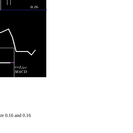
e 0.16 and 0.16