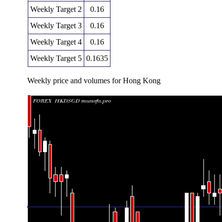
Weekly Target 2
0.16
Weekly Target 3
0.16
Weekly Target 4
0.16
Weekly Target 5
0.1635
Weekly price and volumes for Hong Kong
Date
Closing
Open
Ran
Thu 06 August 2026
0.16360 (0.06%)
0.16340
0.16310 -
Fri 31 July 2026
0.16350 (-0.67%)
0.16440
0.16330 -
Fri 24 July 2026
0.16460 (0%)
0.16490
0.16440 -
Fri 24 July 2026
0.16460 (-0.12%)
0.16480
0.16440 -
Fri 17 July 2026
0.16480 (0%)
0.16490
0.16420 -
Fri 10 July 2026
0.16480 (0%)
0.16470
0.16450 -
Thu 02 July 2026
0.16480 (-0.12%)
0.16510
0.16450 -