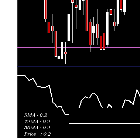
Fri 26 June 2026
0.16500 (0.18%)
0.16490
0.16470 -
Thu 18 June 2026
0.16470 (0.67%)
0.16350
0.16340 -
Fri 12 June 2026
0.16360 (-0.73%)
0.16480
0.16350 -
Fri 05 June 2026
0.16480 (1.17%)
0.16300
0.16290 -