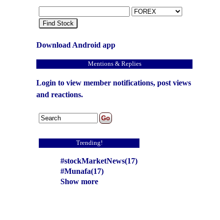
Find Stock
Download Android app
Mentions & Replies
Login to view member notifications, post views
and reactions.
Trending!
#stockMarketNews(17)
#Munafa(17)
Show more