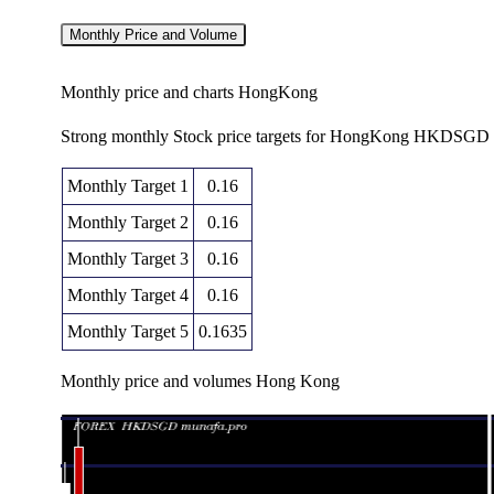
Monthly Price and Volume
Monthly price and charts HongKong
Strong monthly Stock price targets for HongKong HKDSGD a
Monthly Target 1
0.16
Monthly Target 2
0.16
Monthly Target 3
0.16
Monthly Target 4
0.16
Monthly Target 5
0.1635
Monthly price and volumes Hong Kong
Date
Closing
Open
Thu 06 August 2026
0.16360 (0.06%)
0.16340
0.1631