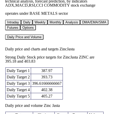
technical analysis, forecast prediction, by indicators
ADX,MACD,RSI,CCI COMMODITY stock exchange
operates under BASE METALS sector
Intraday
Daily
Weekly
Monthly
Analysis
DMA/EMA/SMA
Futures
Options
Daily Price and Volume
Daily price and charts and targets ZincJasta
Strong Daily Stock price targets for ZincJasta ZINC are
395.18 and 403.83
Daily Target 1
387.97
Daily Target 2
393.73
Daily Target 3
396.61666666667
Daily Target 4
402.38
Daily Target 5
405.27
Daily price and volume Zinc Jasta