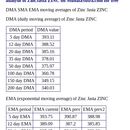
2026
(-1.06%)
380.00
times
analysis of ZincJasta ZINC on MunafaSutra.com for free
372.25
341.40 -
0.9715
DMA SMA EMA moving averages of Zinc Jasta ZINC
Fri 29 May 2026
343.35
(7.28%)
378.25
times
DMA (daily moving average) of Zinc Jasta ZINC
Thu 30 April
347.00
317.75 -
0.7893
320.20
2026
(7.5%)
356.05
times
DMA period
DMA value
Mon 30 March
322.80
301.70 -
0.8545
328.95
2026
(-2.55%)
333.10
times
5 day DMA
393.11
Fri 27 February
331.25
312.00 -
0.9925
12 day DMA
388.52
318.40
2026
(-0.44%)
338.05
times
20 day DMA
385.16
Fri 30 January
332.70
304.05 -
1.0685
308.95
35 day DMA
378.01
2026
(7.36%)
349.05
times
50 day DMA
375.97
Wed 31
309.90
0.00 -
1.4422
303.30
December 2025
(-0.53%)
331.50
times
100 day DMA
360.78
Fri 28 November
311.55
298.00 -
1.0601
150 day DMA
349.15
302.25
2025
(0.69%)
313.40
times
200 day DMA
340.03
Fri 31 October
309.40
287.75 -
1.2679
288.60
2025
(7.77%)
311.50
times
EMA (exponential moving average) of Zinc Jasta ZINC
EMA period
EMA current
EMA prev
EMA prev2
5 day EMA
393.75
390.87
388.98
12 day EMA
389.09
387.2
385.85