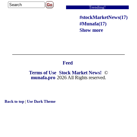
Trending!
#stockMarketNews(17)
#Munafa(17)
Show more
Feed
Terms of Use
Stock Market News!
©
munafa.pro
2026 All Rights reserved.
Back to top
|
Use Dark Theme