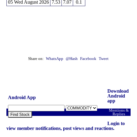
04 Tue
382.05
382.70
380.70 to 382.70
0.19 times
05 Wed August 2026
7.53
7.07
0.1
03 Mon
382.95
383.50
380.20 to 384.60
0.88 times
31 Fri
378.15
376.20
376.20 to 379.15
0.19 times
Share on:
WhatsApp
@Hash
Facebook
Tweet
Download
Android
Android App
app
Mentions &
Replies
Find Stock
Login to
view member notifications, post views and reactions.