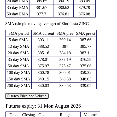
20 day EMA
385.65
384.19
383.09
35 day EMA
381.67
380.62
379.79
50 day EMA
377.7
376.81
376.08
SMA (simple moving average) of Zinc Jasta ZINC
SMA period
SMA current
SMA prev
SMA prev2
5 day SMA
393.11
390.14
387.66
12 day SMA
388.52
387
385.77
20 day SMA
385.16
384.18
383.11
35 day SMA
378.01
377.19
376.59
50 day SMA
375.97
375.47
375.06
100 day SMA
360.78
360.01
359.32
150 day SMA
349.15
348.58
348.03
200 day SMA
340.03
339.53
339.05
Futures Price and Volume
Futures expiry: 31 Mon August 2026
Date
Closing
Open
Range
Volume