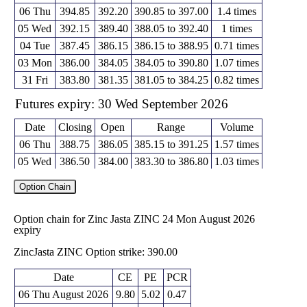
06 Thu
394.85
392.20
390.85 to 397.00
1.4 times
05 Wed
392.15
389.40
388.05 to 392.40
1 times
04 Tue
387.45
386.15
386.15 to 388.95
0.71 times
03 Mon
386.00
384.05
384.05 to 390.80
1.07 times
31 Fri
383.80
381.35
381.05 to 384.25
0.82 times
Futures expiry: 30 Wed September 2026
Date
Closing
Open
Range
Volume
06 Thu
388.75
386.05
385.15 to 391.25
1.57 times
05 Wed
386.50
384.00
383.30 to 386.80
1.03 times
04 Tue
383.00
383.20
382.20 to 384.15
0.56 times
Option Chain
03 Mon
381.15
378.75
378.75 to 386.45
1.41 times
31 Fri
379.00
377.35
377.35 to 380.00
0.43 times
Option chain for Zinc Jasta ZINC 24 Mon August 2026
expiry
Futures expiry: 30 Fri October 2026
ZincJasta ZINC Option strike: 390.00
Date
Closing
Open
Range
Volume
06 Thu
385.55
384.05
382.00 to 386.55
1.38 times
Date
CE
PE
PCR
05 Wed
382.35
382.55
381.50 to 383.70
2.38 times
06 Thu August 2026
9.80
5.02
0.47