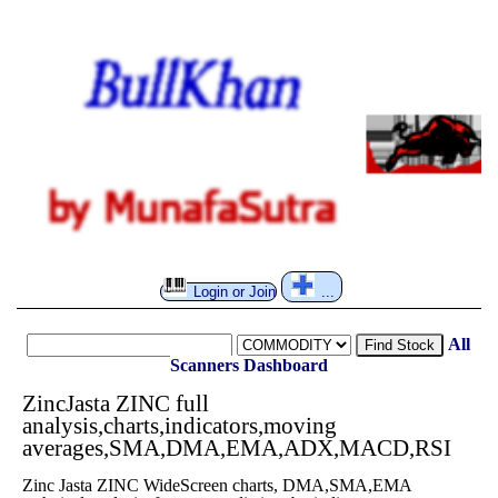
Login or Join
...
All
Find Stock
Scanners
Dashboard
ZincJasta ZINC full
analysis,charts,indicators,moving
averages,SMA,DMA,EMA,ADX,MACD,RSI
Zinc Jasta ZINC WideScreen charts, DMA,SMA,EMA