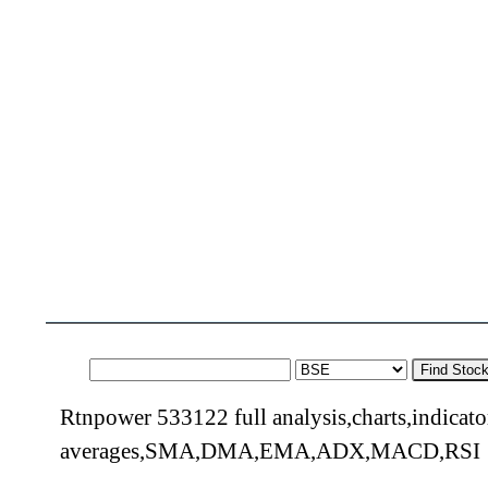
Find Stoc
Rtnpower 533122 full analysis,charts,indicat
averages,SMA,DMA,EMA,ADX,MACD,RSI