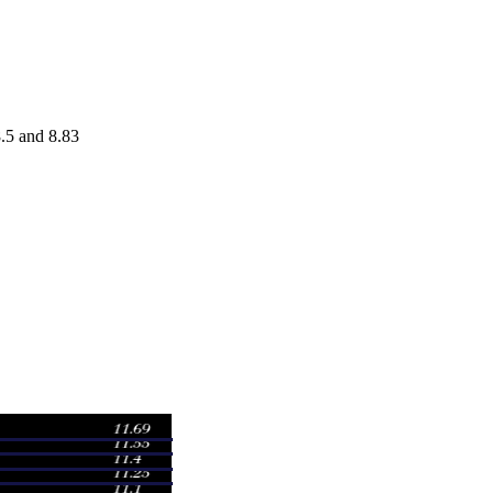
.5 and 8.83
Volume
8
0.1608 times