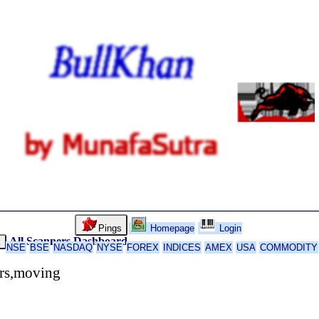
Pings
Homepage
Login
All Scanners
Dashboard
k
NSE
BSE
NASDAQ
NYSE
FOREX
INDICES
AMEX
USA
COMMODITY
ors,moving