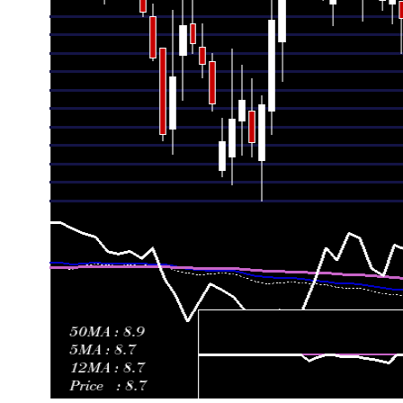
Fri 19 June 2026
9.41 (1.84%)
9.48
9.20 - 9.74
1.23
Fri 12 June 2026
9.24 (-5.23%)
9.66
8.96 - 9.75
1.14
Fri 05 June 2026
9.75 (-1.02%)
10.09
9.27 - 10.25
1.56
Fri 29 May 2026
9.85 (7.89%)
9.20
9.18 - 10.19
1.89