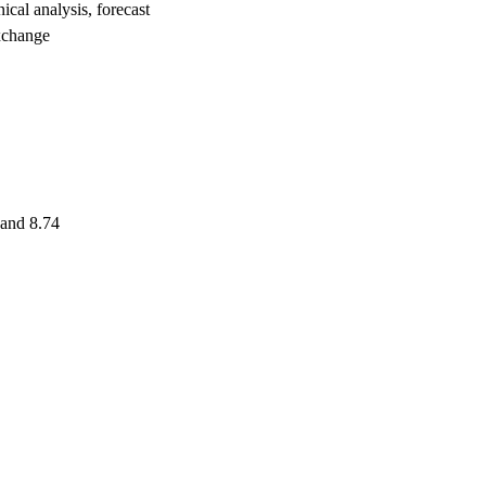
l analysis, forecast
xchange
 and 8.74