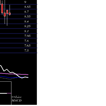
39 times
88 times
09 times
16 times