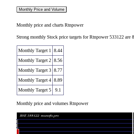
Monthly Price and Volume
Monthly price and charts Rtnpower
Strong monthly Stock price targets for Rtnpower 533122 are 8
Monthly Target 1
8.44
Monthly Target 2
8.56
Monthly Target 3
8.77
Monthly Target 4
8.89
Monthly Target 5
9.1
Monthly price and volumes Rtnpower
Date
Closing
Open
Range
Fri 07 August 2026
8.68 (-0.34%)
8.73
8.65 - 8.9