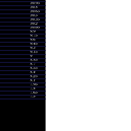
0
0.7747 times
25
0.9558 times
40
1.0671 times
59
1.4355 times
3
1.1679 times
9
0.9163 times
1
0.9985 times
10
1.0211 times
10
1.5024 times
94
1.5799 times