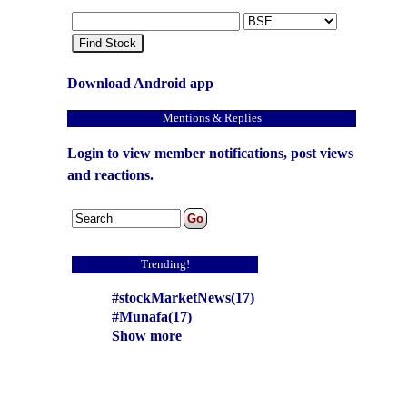
Find Stock
Download Android app
Mentions & Replies
Login to view member notifications, post views
and reactions.
Trending!
#stockMarketNews(17)
#Munafa(17)
Show more