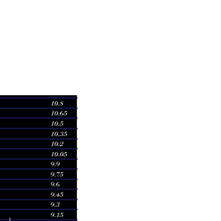
olume
02 times
45 times
31 times
28 times
27 times
81 times
51 times