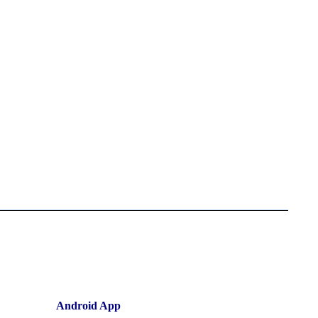
Android App