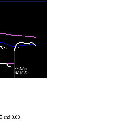
.5 and 8.83