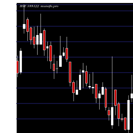
Date
Closing
Open
Range
Fri 07 August 2026
8.68 (-1.03%)
8.76
8.65 - 8.79
0.6
Thu 06 August 2026
8.77 (0.46%)
8.74
8.68 - 8.84
0.7
Wed 05 August 2026
8.73 (-0.23%)
8.74
8.71 - 8.95
1.1
Tue 04 August 2026
8.75 (-0.34%)
8.82
8.71 - 8.85
0.7
Mon 03 August 2026
8.78 (0.8%)
8.73
8.69 - 8.98
1.5
Fri 31 July 2026
8.71 (3.81%)
8.39
8.34 - 8.76
1.4
Thu 30 July 2026
8.39 (-1.29%)
8.52
8.38 - 8.52
0.8
Wed 29 July 2026
8.50 (-0.12%)
8.51
8.48 - 8.56
0.7
Tue 28 July 2026
8.51 (-1.62%)
8.67
8.43 - 8.69
0.9
Mon 27 July 2026
8.65 (0.23%)
8.82
8.55 - 8.82
1.1
Fri 24 July 2026
8.63 (0.94%)
8.44
8.40 - 9.18
1.4