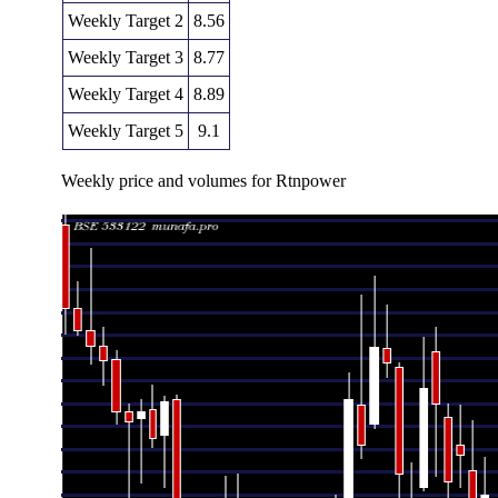
Weekly Target 2
8.56
Weekly Target 3
8.77
Weekly Target 4
8.89
Weekly Target 5
9.1
Weekly price and volumes for Rtnpower
Date
Closing
Open
Range
V
Fri 07 August 2026
8.68 (-0.34%)
8.73
8.65 - 8.98
0.85
Fri 31 July 2026
8.71 (0.93%)
8.82
8.34 - 8.82
0.90
Fri 24 July 2026
8.63 (-1.15%)
8.73
8.40 - 9.18
0.89
Fri 17 July 2026
8.73 (-2.78%)
9.01
8.68 - 9.11
0.84
Fri 10 July 2026
8.98 (-1.86%)
9.12
8.70 - 9.12
0.85
Fri 03 July 2026
9.15 (0.22%)
9.10
8.94 - 9.40
0.85
Thu 25 June 2026
9.13 (-2.98%)
9.31
9.05 - 9.64
0.85