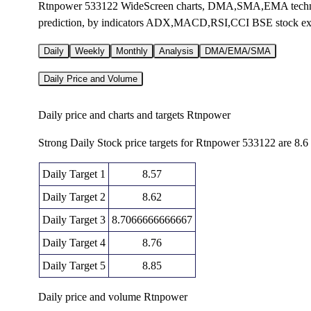
Rtnpower 533122 WideScreen charts, DMA,SMA,EMA technica
prediction, by indicators ADX,MACD,RSI,CCI BSE stock e
Daily
Weekly
Monthly
Analysis
DMA/EMA/SMA
Daily Price and Volume
Daily price and charts and targets Rtnpower
Strong Daily Stock price targets for Rtnpower 533122 are 8.6
Daily Target 1
8.57
Daily Target 2
8.62
Daily Target 3
8.7066666666667
Daily Target 4
8.76
Daily Target 5
8.85
Daily price and volume Rtnpower