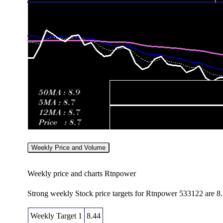
Weekly Price and Volume
Weekly price and charts Rtnpower
Strong weekly Stock price targets for Rtnpower 533122 are 8
Weekly Target 1
8.44