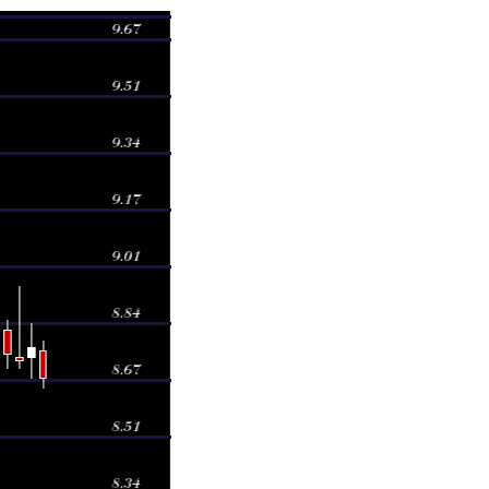
Volume
878 times
167 times
885 times
375 times
149 times
611 times
56 times
311 times
849 times
215 times
212 times