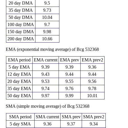
20 day DMA
9.5
35 day DMA
9.73
50 day DMA
10.04
100 day DMA
9.7
150 day DMA
9.98
200 day DMA
10.66
EMA (exponential moving average) of Bcg 532368
EMA period
EMA current
EMA prev
EMA prev2
5 day EMA
9.39
9.39
9.36
12 day EMA
9.43
9.44
9.44
20 day EMA
9.53
9.55
9.56
35 day EMA
9.74
9.76
9.78
50 day EMA
9.97
9.99
10.01
SMA (simple moving average) of Bcg 532368
SMA period
SMA current
SMA prev
SMA prev2
5 day SMA
9.36
9.37
9.34