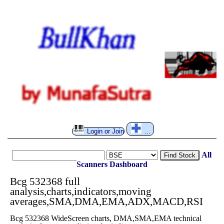
Login or Join
...
All
Find Stock
Scanners
Dashboard
Bcg 532368 full
analysis,charts,indicators,moving
averages,SMA,DMA,EMA,ADX,MACD,RSI
Bcg 532368 WideScreen charts, DMA,SMA,EMA technical