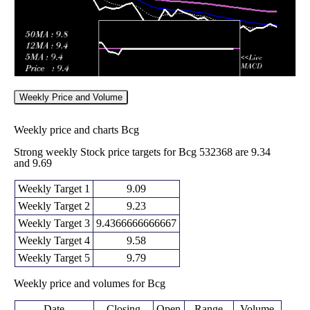
Weekly Price and Volume
Weekly price and charts Bcg
Strong weekly Stock price targets for Bcg 532368 are 9.34
and 9.69
Weekly Target 1
9.09
Weekly Target 2
9.23
Weekly Target 3
9.4366666666667
Weekly Target 4
9.58
Weekly Target 5
9.79
Weekly price and volumes for Bcg
Date
Closing
Open
Range
Volume