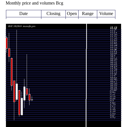
Monthly price and volumes Bcg
Date
Closing
Open
Range
Volume
Wed 05 August
9.38
9.29 -
0.1018
9.36
2026
(0.32%)
9.64
times
9.35
8.95 -
0.6252
Fri 31 July 2026
9.83
(-4.79%)
10.29
times
9.82
9.68 -
2.1282
Tue 30 June 2026
10.30
(-6.03%)
13.11
times
10.45
8.71 -
0.9421
Fri 29 May 2026
9.35
(9.88%)
11.10
times
Thu 30 April
9.51
8.12 -
0.4918
8.12
2026
(16.54%)
10.05
times
Mon 30 March
8.16
8.00 -
0.7576
10.17
2026
(-23.74%)
10.17
times
Fri 27 February
10.70
9.28 -
2.2674
9.40
2026
(16.3%)
15.12
times
Fri 30 January
9.20
7.71 -
0.7968
10.95
2026
(-12.71%)
10.95
times
Wed 31
10.54
10.15 -
0.9222
12.78
December 2025
(-18.48%)
12.83
times
Fri 28 November
12.93
12.48 -
0.967