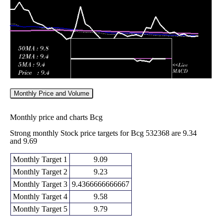
2026
(-1.23%)
11.10
times
Monthly Price and Volume
Monthly price and charts Bcg
Strong monthly Stock price targets for Bcg 532368 are 9.34
and 9.69
Monthly Target 1
9.09
Monthly Target 2
9.23
Monthly Target 3
9.4366666666667
Monthly Target 4
9.58
Monthly Target 5
9.79