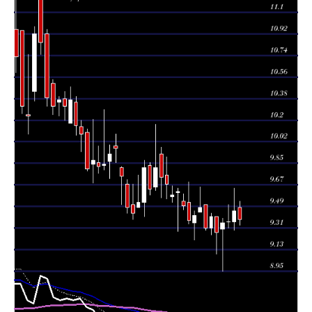
Tue 04 August
9.45
9.29 -
1.566
9.36
2026
(0.96%)
9.64
times
Mon 03 August
9.36
9.31 -
1.1609
9.36
2026
(0.11%)
9.50
times
9.35
8.95 -
1.2878
Fri 31 July 2026
9.30
(0.86%)
9.39
times
9.27
9.09 -
1.2525
Thu 30 July 2026
9.40
(-1.38%)
9.40
times
Wed 29 July
9.40
9.25 -
0.4606
9.31
2026
(0.97%)
9.43
times
9.31
9.29 -
0.6639
Tue 28 July 2026
9.50
(-1.79%)
9.50
times
Mon 27 July
9.48
9.44 -
1.4829
9.44
2026
(0.74%)
9.65
times
9.41
9.21 -
0.7862
Fri 24 July 2026
9.35
(0.43%)
9.45
times
9.37
9.34 -
0.5412
Thu 23 July 2026
9.52
(-1.26%)
9.69
times
Wed 22 July
9.49
9.46 -
0.9926
9.53
2026
(-1.25%)
9.59
times