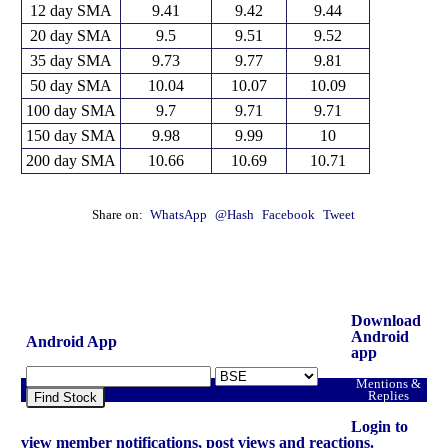
12 day SMA
9.41
9.42
9.44
20 day SMA
9.5
9.51
9.52
35 day SMA
9.73
9.77
9.81
50 day SMA
10.04
10.07
10.09
100 day SMA
9.7
9.71
9.71
150 day SMA
9.98
9.99
10
200 day SMA
10.66
10.69
10.71
Share on:
WhatsApp
@Hash
Facebook
Tweet
Download
Android
Android App
app
Mentions &
Replies
Find Stock
Login to
view member notifications, post views and reactions.