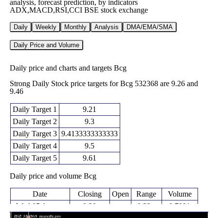
analysis, forecast prediction, by indicators
ADX,MACD,RSI,CCI BSE stock exchange
Daily
Weekly
Monthly
Analysis
DMA/EMA/SMA
Daily Price and Volume
Daily price and charts and targets Bcg
Strong Daily Stock price targets for Bcg 532368 are 9.26 and
9.46
Daily Target 1
9.21
Daily Target 2
9.3
Daily Target 3
9.4133333333333
Daily Target 4
9.5
Daily Target 5
9.61
Daily price and volume Bcg
Date
Closing
Open
Range
Volume
Wed 05 August
9.38
9.33 -
0.7981
9.48
2026
(-0.74%)
9.53
times