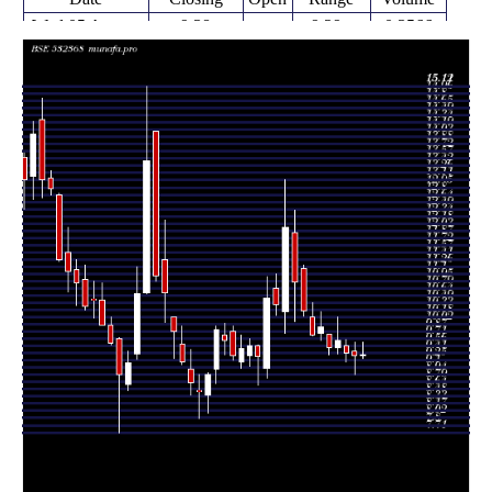
Wed 05 August
9.38
9.29 -
0.3566
9.36
2026
(0.32%)
9.64
times
9.35
8.95 -
0.5207
Fri 31 July 2026
9.44
(-0.64%)
9.65
times
9.41
9.21 -
0.3606
Fri 24 July 2026
9.57
(-2.69%)
9.69
times
9.67
9.40 -
0.5527
Fri 17 July 2026
9.52
(1.58%)
10.17
times
9.52
9.38 -
0.386
Fri 10 July 2026
9.81
(-4.51%)
9.82
times
9.97
9.68 -
0.5259
Fri 03 July 2026
9.84
(1.73%)
10.29
times
Thu 25 June
9.80
9.78 -
0.459
10.18
2026
(-5.04%)
10.48
times
Fri 19 June
10.32
10.20 -
0.955
11.22
2026
(-5.49%)
11.30
times
Fri 12 June
10.92
10.09 -
1.6843
11.99
2026
(-9.68%)
12.46
times
Fri 05 June
12.09
9.84 -
4.1992
10.30
2026
(15.69%)
13.11
times
Fri 29 May
10.45
10.21 -
1.037
10.80