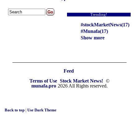
Trending!
#stockMarketNews(17)
#Munafa(17)
Show more
Feed
Terms of Use
Stock Market News!
©
munafa.pro
2026 All Rights reserved.
Back to top
|
Use Dark Theme