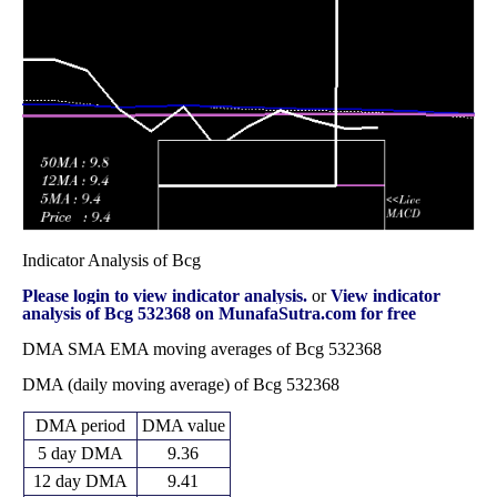
13.59
2025
(-4.86%)
14.87
times
Fri 31 October
13.59
12.92 -
1.3428
14.07
2025
(-2.23%)
15.12
times
Indicator Analysis of Bcg
Please login to view indicator analysis.
or
View indicator
analysis of Bcg 532368 on MunafaSutra.com for free
DMA SMA EMA moving averages of Bcg 532368
DMA (daily moving average) of Bcg 532368
DMA period
DMA value
5 day DMA
9.36
12 day DMA
9.41