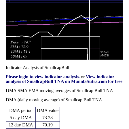
44.15
2025
(0.77%)
47.18
times
Fri 31 October
46.72
42.53 -
1.8682
44.47
2025
(3.27%)
50.96
times
Indicator Analysis of SmallcapBull
Please login to view indicator analysis.
or
View indicator
analysis of SmallcapBull TNA on MunafaSutra.com for free
DMA SMA EMA moving averages of Smallcap Bull TNA
DMA (daily moving average) of Smallcap Bull TNA
DMA period
DMA value
5 day DMA
73.28
12 day DMA
70.19