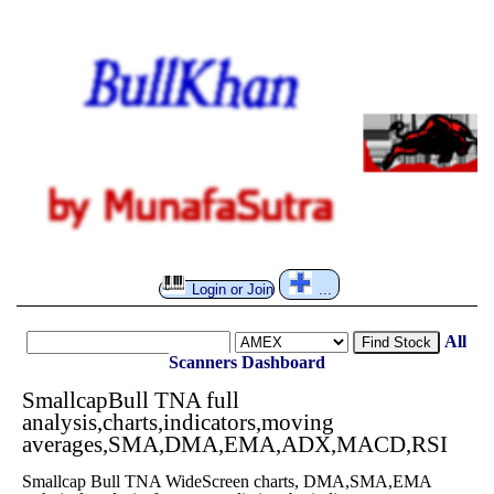
Login or Join
...
All
Find Stock
Scanners
Dashboard
SmallcapBull TNA full
analysis,charts,indicators,moving
averages,SMA,DMA,EMA,ADX,MACD,RSI
Smallcap Bull TNA WideScreen charts, DMA,SMA,EMA