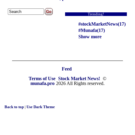
Trending!
#stockMarketNews(17)
#Munafa(17)
Show more
Feed
Terms of Use
Stock Market News!
©
munafa.pro
2026 All Rights reserved.
Back to top
|
Use Dark Theme