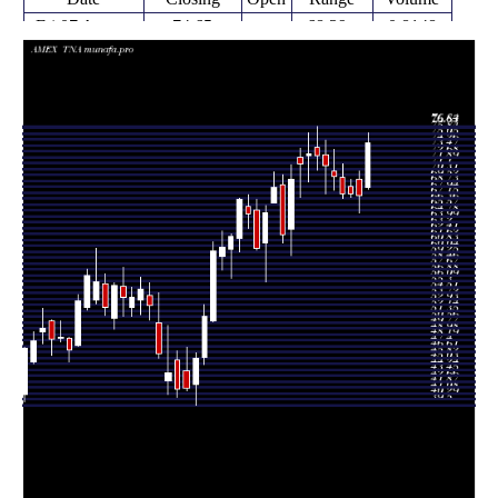
Fri 07 August
74.65
68.39 -
0.8148
68.69
2026
(10.43%)
75.93
times
Fri 31 July
67.60
65.23 -
0.9937
69.74
2026
(-0.29%)
70.77
times
Fri 24 July
67.30 -
0.1323
67.80 (0%)
68.70
2026
69.71
times
Fri 24 July
67.80
67.13 -
0.7223
70.00
2026
(-3.23%)
71.84
times
Fri 17 July
70.06
68.28 -
0.9715
70.87
2026
(-2.01%)
73.80
times
Fri 10 July
71.50
67.84 -
0.8069
73.00
2026
(-1.92%)
75.01
times
Thu 02 July
72.90
70.92 -
0.7576
73.96
2026
(-0.25%)
76.84
times
Fri 26 June
73.08
69.31 -
1.3008
72.88
2026
(1.84%)
75.92
times
Thu 18 June
71.76
67.24 -
1.1142
72.66
2026
(2.94%)
73.87
times
Fri 12 June
69.71
59.50 -
2.3859
63.07
2026
(11.86%)
71.63
times
Fri 05 June
62.32
61.21 -
1.4216
69.03