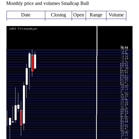
Monthly price and volumes Smallcap Bull
Date
Closing
Open
Range
Volume
Fri 07 August
74.65
68.39 -
0.0988
68.69
2026
(10.43%)
75.93
times
67.60
65.23 -
0.4843
Fri 31 July 2026
74.43
(-10%)
76.84
times
75.11
59.50 -
0.8022
Tue 30 June 2026
69.03
(9.38%)
75.92
times
68.67
55.96 -
0.7697
Fri 29 May 2026
61.70
(12.1%)
70.74
times
Thu 30 April
61.26
41.83 -
0.9829
44.84
2026
(38.82%)
62.75
times
Tue 31 March
44.13
39.50 -
1.7874
50.56
2026
(-16.42%)
54.49
times
Fri 27 February
52.80
49.72 -
1.2543
51.18
2026
(0.36%)
57.99
times
Fri 30 January
52.61
45.30 -
1.1175
46.33
2026
(15.5%)
60.44
times
Wed 31
45.55
45.09 -
1.2144
45.34
December 2025
(-3.25%)
52.42
times
Fri 28 November
47.08
37.03 -
1.4886