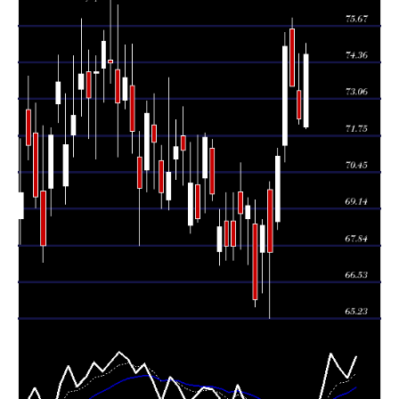
Thu 06 August
72.33
72.15 -
0.7941
73.34
2026
(-1.59%)
74.66
times
Wed 05 August
73.50
73.50 -
0.7727
75.55
2026
(-1.9%)
75.93
times
Tue 04 August
74.92
70.81 -
1.0581
71.39
2026
(5.51%)
75.41
times
Mon 03 August
71.01
68.39 -
1.2524
68.69
2026
(5.04%)
71.30
times
67.60
65.23 -
1.2218
Fri 31 July 2026
69.82
(-1.37%)
70.11
times
Thu 30 July
68.54
66.14 -
1.1646
67.60
2026
(3.99%)
68.76
times
Wed 29 July
65.91
65.66 -
1.5065
68.60
2026
(-4.82%)
69.47
times
Tue 28 July
69.25
67.16 -
0.7455
68.78
2026
(0.39%)
69.54
times
Mon 27 July
68.98
67.71 -
0.8562
69.74
2026
(1.74%)
70.77
times
67.30 -
0.7313
Fri 24 July 2026
67.80 (0%)
68.70
69.71
times