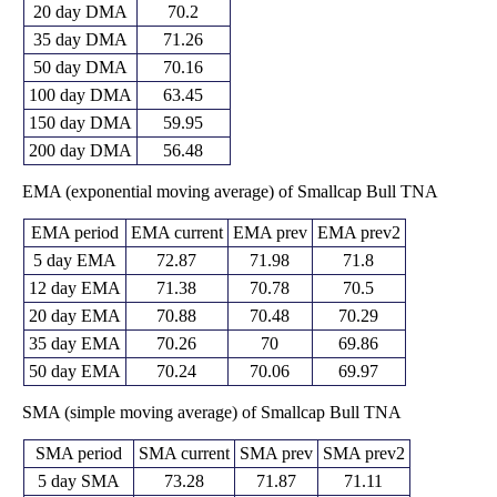
20 day DMA
70.2
35 day DMA
71.26
50 day DMA
70.16
100 day DMA
63.45
150 day DMA
59.95
200 day DMA
56.48
EMA (exponential moving average) of Smallcap Bull TNA
EMA period
EMA current
EMA prev
EMA prev2
5 day EMA
72.87
71.98
71.8
12 day EMA
71.38
70.78
70.5
20 day EMA
70.88
70.48
70.29
35 day EMA
70.26
70
69.86
50 day EMA
70.24
70.06
69.97
SMA (simple moving average) of Smallcap Bull TNA
SMA period
SMA current
SMA prev
SMA prev2
5 day SMA
73.28
71.87
71.11