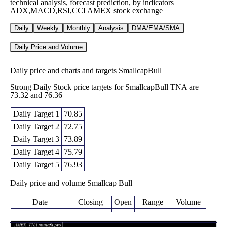
technical analysis, forecast prediction, by indicators
ADX,MACD,RSI,CCI AMEX stock exchange
Daily
Weekly
Monthly
Analysis
DMA/EMA/SMA
Daily Price and Volume
Daily price and charts and targets SmallcapBull
Strong Daily Stock price targets for SmallcapBull TNA are
73.32 and 76.36
Daily Target 1
70.85
Daily Target 2
72.75
Daily Target 3
73.89
Daily Target 4
75.79
Daily Target 5
76.93
Daily price and volume Smallcap Bull
Date
Closing
Open
Range
Volume
Fri 07 August
74.65
71.99 -
0.628
72.06
2026
(3.21%)
75.03
times