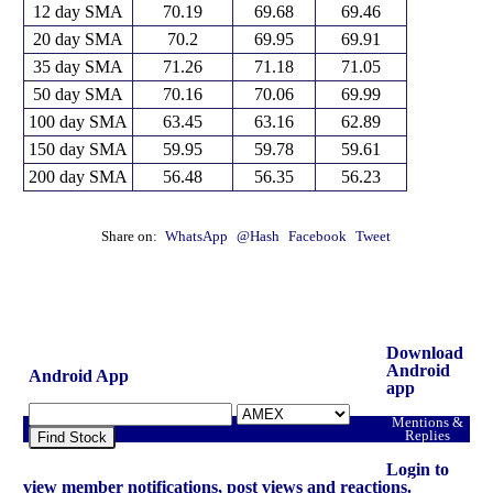
12 day SMA
70.19
69.68
69.46
20 day SMA
70.2
69.95
69.91
35 day SMA
71.26
71.18
71.05
50 day SMA
70.16
70.06
69.99
100 day SMA
63.45
63.16
62.89
150 day SMA
59.95
59.78
59.61
200 day SMA
56.48
56.35
56.23
Share on:
WhatsApp
@Hash
Facebook
Tweet
Download
Android
Android App
app
Mentions &
Replies
Find Stock
Login to
view member notifications, post views and reactions.