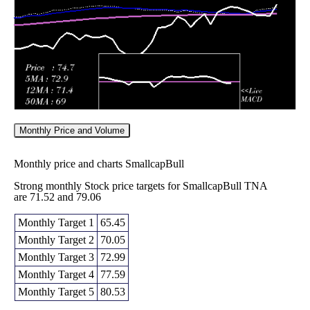
2026
(-9.25%)
70.32
times
Monthly Price and Volume
Monthly price and charts SmallcapBull
Strong monthly Stock price targets for SmallcapBull TNA
are 71.52 and 79.06
Monthly Target 1
65.45
Monthly Target 2
70.05
Monthly Target 3
72.99
Monthly Target 4
77.59
Monthly Target 5
80.53