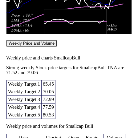
Weekly Price and Volume
Weekly price and charts SmallcapBull
Strong weekly Stock price targets for SmallcapBull TNA are
71.52 and 79.06
Weekly Target 1
65.45
Weekly Target 2
70.05
Weekly Target 3
72.99
Weekly Target 4
77.59
Weekly Target 5
80.53
Weekly price and volumes for Smallcap Bull
Date
Closing
Open
Range
Volume